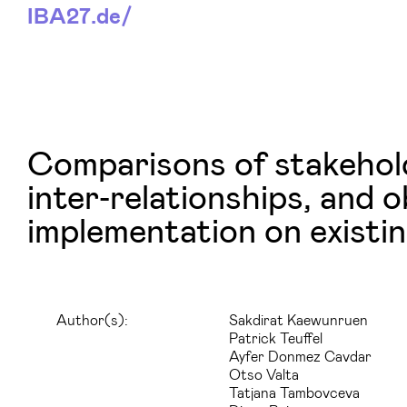
IBA27.
de/
Comparisons of stakehold
inter‑relationships, and 
implementation on existin
Author(s):
Sakdirat Kaewunruen
Patrick Teuffel
Ayfer Donmez Cavdar
Otso Valta
Tatjana Tambovceva