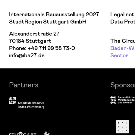
Internationale Bauausstellung 2027
Legal not
StadtRegion Stuttgart GmbH
Data Pro
Alexanderstraße 27
70184 Stuttgart
The Circu
Phone:
+49 711 99 58 73-0
Baden-Wür
info@iba27.de
Sector
.
Partners
Sponso