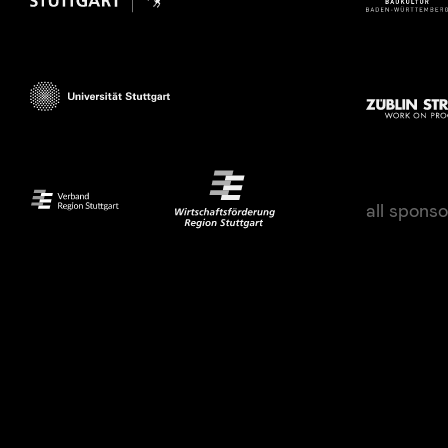
all spons