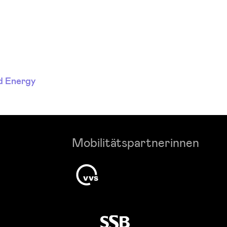
d Energy
Mobilitätspartnerinnen