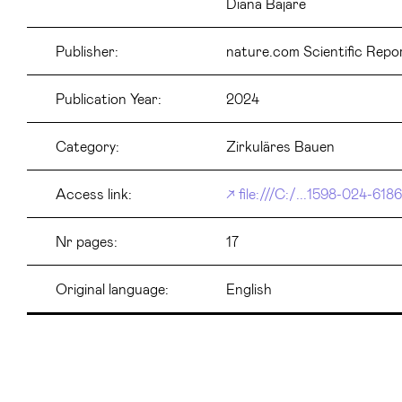
Diana Bajare
Publisher:
nature.com Scientific Repo
Publication Year:
2024
Category:
Zirkuläres Bauen
Access link:
file:///C:/...1598-024-618
Nr pages:
17
Original language:
English