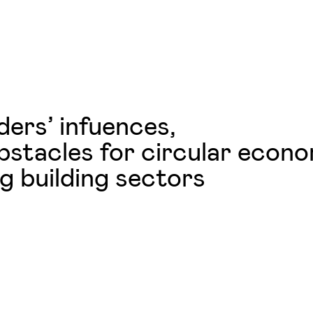
ers’ infuences,
obstacles for circular econ
g building sectors