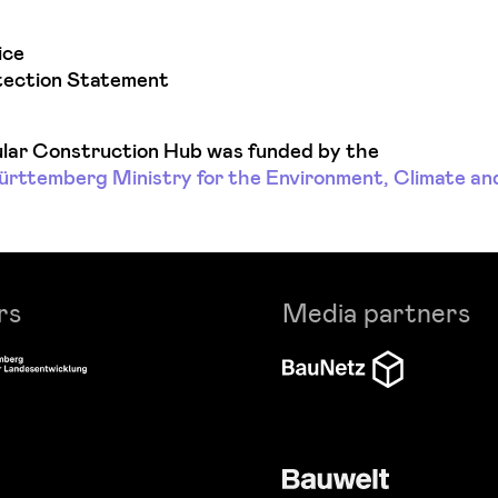
ice
tection Statement
lar Construction Hub was funded by the
ttemberg Ministry for the Environment, Climate an
rs
Media partners