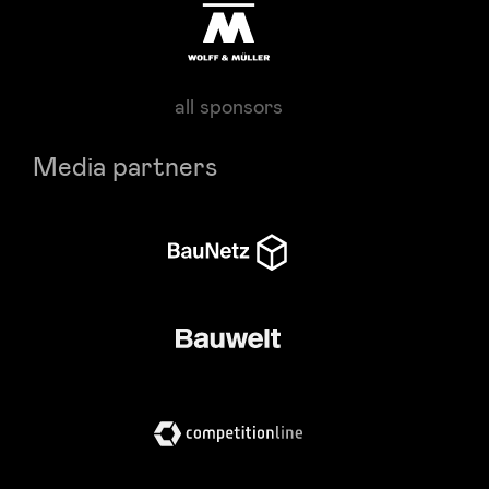
all sponsors
Media partners