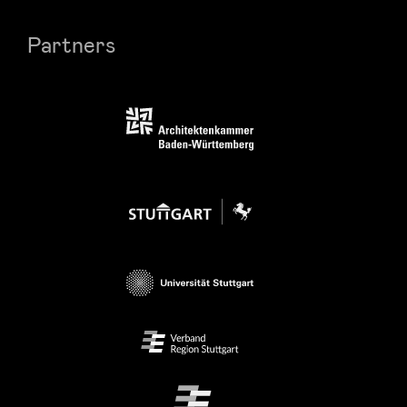
Partners