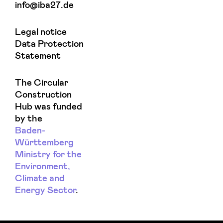
info@iba27.de
Legal notice
Data Protection
Statement
The Circular
Construction
Hub was funded
by the
Baden-
Württemberg
Ministry for the
Environment,
Climate and
Energy Sector
.