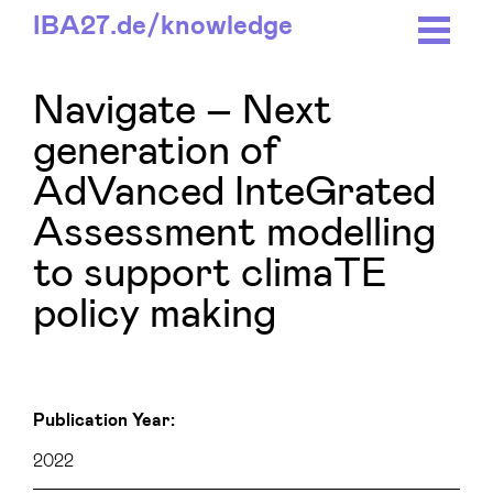
IBA27.
de/
knowledge
Navigate – Next
generation of
AdVanced InteGrated
Assessment modelling
to support climaTE
policy making
Publication Year:
2022