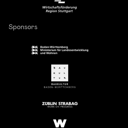
Sponsors