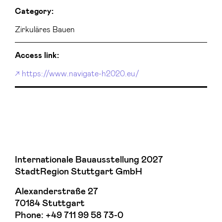
Category:
Zirkuläres Bauen
Access link:
https://www.navigate-h2020.eu/
Internationale Bauausstellung 2027
StadtRegion Stuttgart GmbH
Alexanderstraße 27
70184 Stuttgart
Phone:
+49 711 99 58 73-0