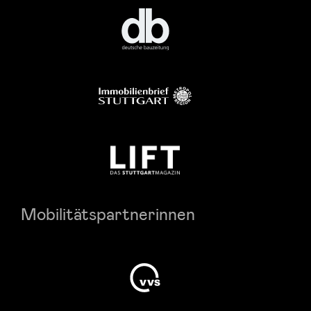
Mobilitätspartnerinnen