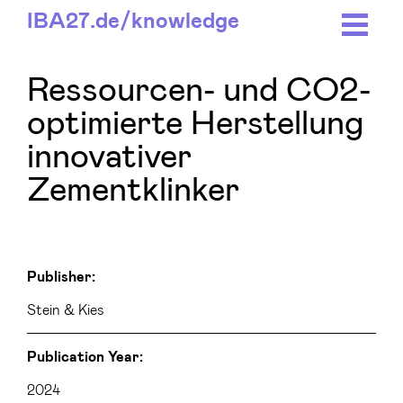
IBA27.
de/
knowledge
Ressourcen- und CO2-
optimierte Herstellung
innovativer
Zementklinker
Publisher:
Stein & Kies
Publication Year:
2024