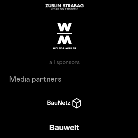
all sponsors
Media partners