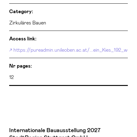
Category:
Zirkuläres Bauen
Access link:
https://pureadmin.unileoben.ac.at/...ein_Kies_192_web.p
Nr pages:
12
Internationale Bauausstellung 2027