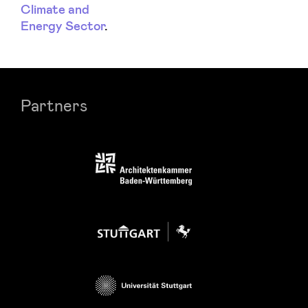
Climate and
Energy Sector
.
Partners