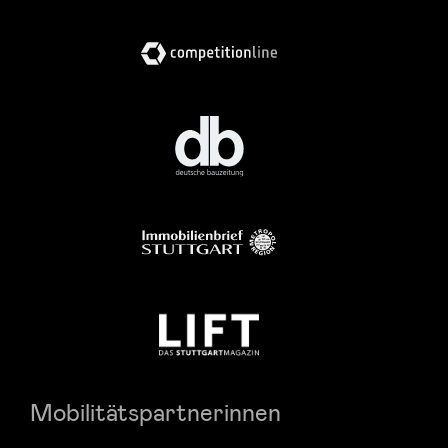
Mobilitätspartnerinnen