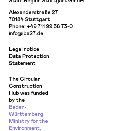
StadtRegion Stuttgart GmbH
Alexanderstraße 27
70184 Stuttgart
Phone:
+49 711 99 58 73-0
info@iba27.de
Legal notice
Data Protection
Statement
The Circular
Construction
Hub was funded
by the
Baden-
Württemberg
Ministry for the
Environment,