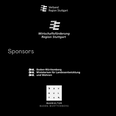
Sponsors